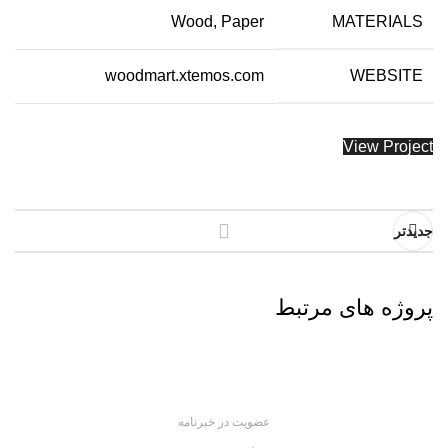
Wood, Paper
MATERIALS
woodmart.xtemos.com
WEBSITE
View Project
جدیدتر
پروژه های مرتبط
Imperdiet mauris a nontin
Accessories
عضویت در خبرنامه