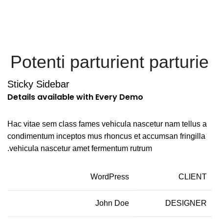
Menu
Potenti parturient parturie
Sticky Sidebar
Details available with Every Demo
Hac vitae sem class fames vehicula nascetur nam tellus a
condimentum inceptos mus rhoncus et accumsan fringilla
vehicula nascetur amet fermentum rutrum.
WordPress
CLIENT
John Doe
DESIGNER